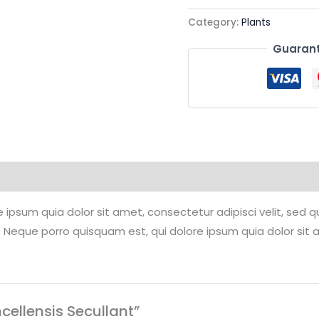
Category:
Plants
Guarant
 ipsum quia dolor sit amet, consectetur adipisci velit, se
 Neque porro quisquam est, qui dolore ipsum quia dolor sit 
ncellensis Secullant”