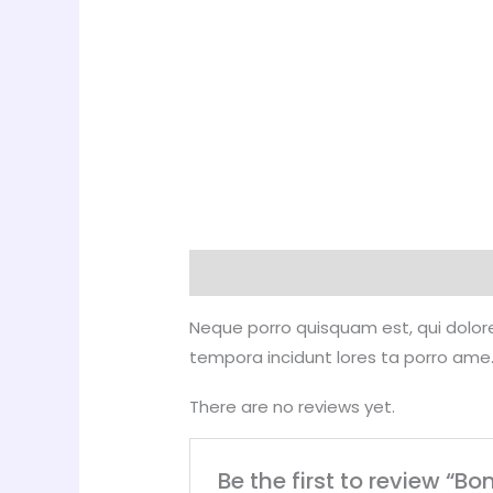
Description
Reviews (0)
Neque porro quisquam est, qui dolore
tempora incidunt lores ta porro ame.
There are no reviews yet.
Be the first to review “Bo