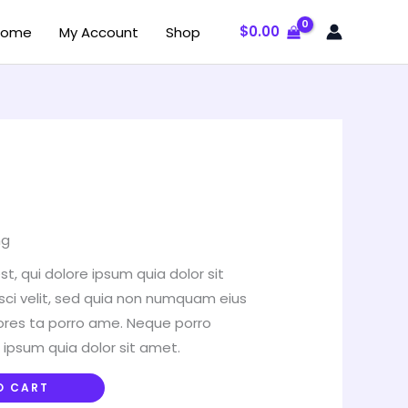
$
0.00
Home
My Account
Shop
ng
, qui dolore ipsum quia dolor sit
sci velit, sed quia non numquam eius
ores ta porro ame. Neque porro
 ipsum quia dolor sit amet.
O CART