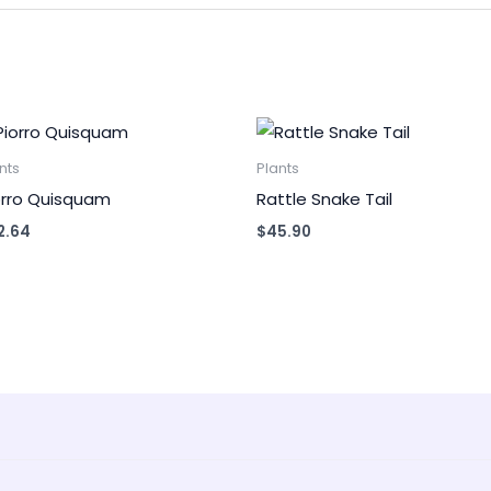
nts
Plants
orro Quisquam
Rattle Snake Tail
2.64
$
45.90