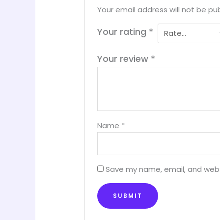
Your email address will not be pub
Your rating
*
Your review
*
Name
*
Save my name, email, and websi