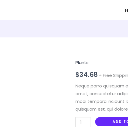
Plants
Boncellensis
Secullant
$
34.68
+ Free Shippi
quantity
Neque porro quisquam est
amet, consectetur adipi
modi tempora incidunt l
quisquam est, qui dolore
ADD T