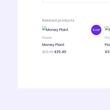
Related products
Original
Current
Sale!
price
price
was:
is:
Plants
Pla
$23.46.
$20.40.
Money Plant
Pi
$
23.46
$
20.40
$
3