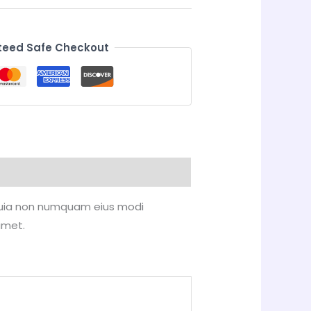
eed Safe Checkout
d quia non numquam eius modi
amet.