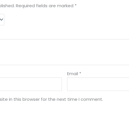
lished.
Required fields are marked
*
Email
*
te in this browser for the next time I comment.