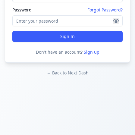
Password
Forgot Password?
Sign In
Don't have an account?
Sign up
← Back to Next Dash