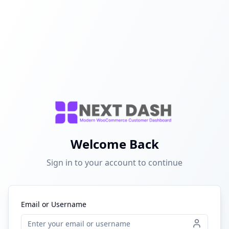
Welcome Back
Sign in to your account to continue
Email or Username