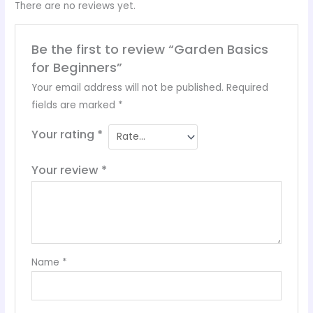
There are no reviews yet.
Be the first to review “Garden Basics
for Beginners”
Your email address will not be published.
Required
fields are marked
*
Your rating
*
Your review
*
Name
*