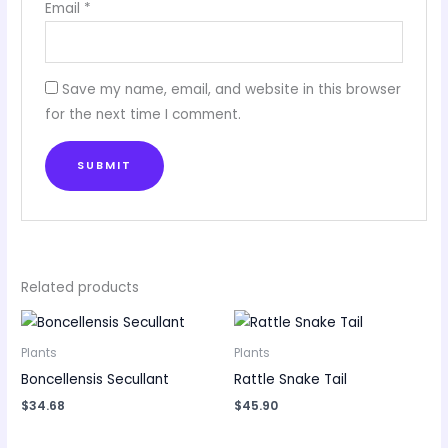
Email
*
Save my name, email, and website in this browser
for the next time I comment.
Related products
Plants
Plants
Boncellensis Secullant
Rattle Snake Tail
$
34.68
$
45.90