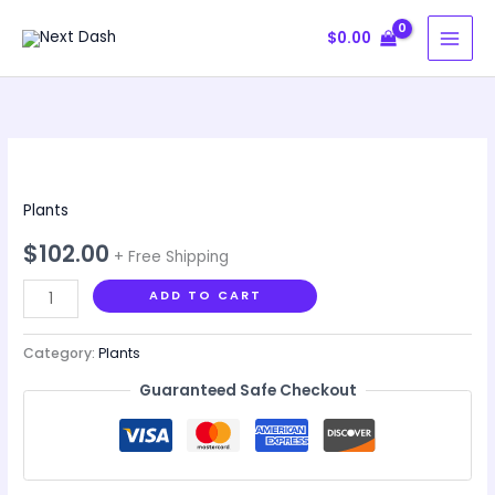
Skip
$
0.00
to
content
Garden
Basics
Plants
for
Beginners
$
102.00
+ Free Shipping
quantity
ADD TO CART
Category:
Plants
Guaranteed Safe Checkout