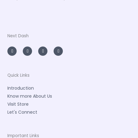
Next Dash
I
T
L
F
n
w
i
a
s
i
n
c
t
t
k
e
a
t
e
b
g
e
d
o
r
r
i
o
a
n
k
m
-
-
Quick Links
i
f
n
Introduction
Know more About Us
Visit Store
Let's Connect
Important Links