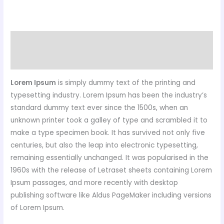
Description
Reviews (0)
Lorem Ipsum
is simply dummy text of the printing and
typesetting industry. Lorem Ipsum has been the industry’s
standard dummy text ever since the 1500s, when an
unknown printer took a galley of type and scrambled it to
make a type specimen book. It has survived not only five
centuries, but also the leap into electronic typesetting,
remaining essentially unchanged. It was popularised in the
1960s with the release of Letraset sheets containing Lorem
Ipsum passages, and more recently with desktop
publishing software like Aldus PageMaker including versions
of Lorem Ipsum.