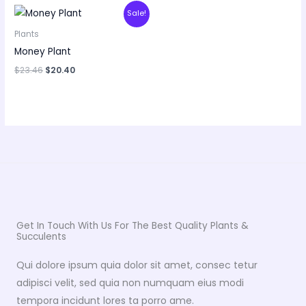
Original
Current
Sale!
price
price
was:
is:
Plants
$23.46.
$20.40.
Money Plant
$
23.46
$
20.40
Get In Touch With Us For The Best Quality Plants &
Succulents
Qui dolore ipsum quia dolor sit amet, consec tetur
adipisci velit, sed quia non numquam eius modi
tempora incidunt lores ta porro ame.