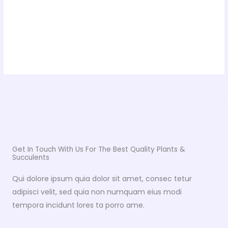
Get In Touch With Us For The Best Quality Plants &
Succulents
Qui dolore ipsum quia dolor sit amet, consec tetur
adipisci velit, sed quia non numquam eius modi
tempora incidunt lores ta porro ame.