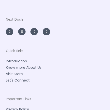
Next Dash
I
T
L
F
n
w
i
a
s
i
n
c
t
t
k
e
a
t
e
b
g
e
d
o
r
r
i
o
a
n
k
m
-
-
Quick Links
i
f
n
Introduction
Know more About Us
Visit Store
Let's Connect
Important Links
Privacy Policy